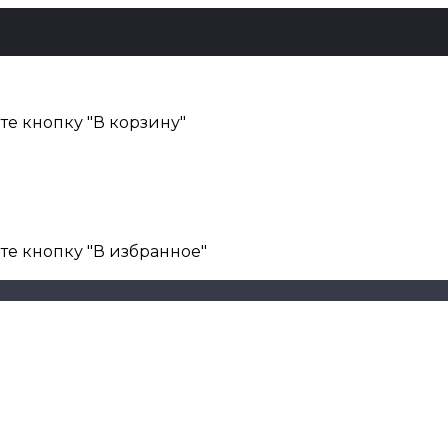
е кнопку "В корзину"
те кнопку "В избранное"