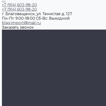
+7 (914) 603-98-20
+7 (914) 603-98-20
г. Благовещенск, ул. Тенистая д. 127
Пн-Пт: 9:00-18:00 Cб-Вс: Выходной
blag.import@mail.ru
Заказать звонок
Каталог товаров
Автохимия
Материалы
Аккумуляторы
Аксессуары
Ароматизаторы
Масла и смазки
Охлаждающие жидкости
Технические жидкости
Фильтры
Array ( [TEXT] => АВТОХИМИЯ ABRO [LINK] => /catalog/avtokhimiya/avtokhimiya_abro/ [SELECTED] => [PERMISSION] => R [ADDITIONAL_LINKS] => Array ( [0] => /catalog/avtokhimiya/avtokhimiya_abro/ ) [ITEM_TYPE] => D [ITEM_INDEX] => 1 [PARAMS] => Array ( [IS_PARENT] => 1 [DEPTH_LEVEL] => 2 [FROM_IBLOCK] => 1 [SECTION] => Array ( [ID] => 19342 [~ID] => 19342 [CODE] => avtokhimiya_abro [~CODE] => avtokhimiya_abro [EXTERNAL_ID] => 31988f25-72fa-11e1-9acf-001e672be890 [~EXTERNAL_ID] => 31988f25-72fa-11e1-9acf-001e672be890 [IBLOCK_ID] => 47 [~IBLOCK_ID] => 47 [IBLOCK_SECTION_ID] => 19186 [~IBLOCK_SECTION_ID] => 19186 [TIMESTAMP_X] => 04/21/2026 03:44:17 pm [~TIMESTAMP_X] => 04/21/2026 03:44:17 pm [SORT] => 120 [~SORT] => 120 [NAME] => АВТОХИМИЯ ABRO [~NAME] => АВТОХИМИЯ ABRO [ACTIVE] => Y [~ACTIVE] => Y [GLOBAL_ACTIVE] => Y [~GLOBAL_ACTIVE] => Y [PICTURE] => [~PICTURE] => [DESCRIPTION] => [~DESCRIPTION] => [DESCRIPTION_TYPE] => text [~DESCRIPTION_TYPE] => text [LEFT_MARGIN] => 2 [~LEFT_MARGIN] => 2 [RIGHT_MARGIN] => 51 [~RIGHT_MARGIN] => 51 [DEPTH_LEVEL] => 2 [~DEPTH_LEVEL] => 2 [SEARCHABLE_CONTENT] => АВТОХИМИЯ ABRO [~SEARCHABLE_CONTENT] => АВТОХИМИЯ ABRO [SECTION_PAGE_URL] => /catalog/avtokhimiya/avtokhimiya_abro/ [~SECTION_PAGE_URL] => /catalog/avtokhimiya/avtokhimiya_abro/ [MODIFIED_BY] => 1 [~MODIFIED_BY] => 1 [DATE_CREATE] => 01/19/2026 05:11:16 pm [~DATE_CREATE] => 01/19/2026 05:11:16 pm [CREATED_BY] => 1 [~CREATED_BY] => 1 [DETAIL_PICTURE] => [~DETAIL_PICTURE] => [IBLOCK_TYPE_ID] => 1c_catalog [~IBLOCK_TYPE_ID] => 1c_catalog [IBLOCK_CODE] => [~IBLOCK_CODE] => [IBLOCK_EXTERNAL_ID] => feabe8cf-9dca-4b4d-b2dd-891aac4fed38 [~IBLOCK_