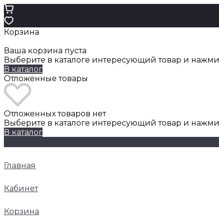
Корзина
Ваша корзина пуста
Выберите в каталоге интересующий товар и нажмит
В каталог
Отложенные товары
Отложенных товаров нет
Выберите в каталоге интересующий товар и нажми
В каталог
Главная
Кабинет
Корзина