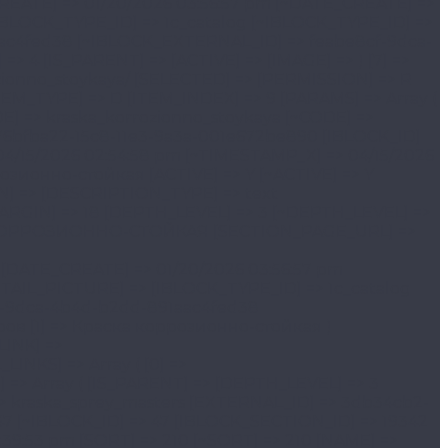
> /catalog/avtokhimiya/avtokhimiya_abro/kraska_sprey_masters/ [~SECTION_PAGE_URL] => /catalog/avtokhimiya/avtokhimiya_abro/kraska_sprey_masters/ [MODIFIED_BY] => 1 [~MODIFIED_BY] => 1 [DATE_CREATE] => 01/20/2026 03:56:57 pm [~DATE_CREATE] => 01/20/2026 03:56:57 pm [CREATED_BY] => 1 [~CREATED_BY] => 1 [DETAIL_PICTURE] => [~DETAIL_PICTURE] => [IBLOCK_TYPE_ID] => 1c_catalog [~IBLOCK_TYPE_ID] => 1c_catalog [IBLOCK_CODE] => [~IBLOCK_CODE] => [IBLOCK_EXTERNAL_ID] => feabe8cf-9dca-4b4d-b2dd-891aac4fed38 [~IBLOCK_EXTERNAL_ID] => feabe8cf-9dca-4b4d-b2dd-891aac4fed38 ) ) [CHAIN] => Array ( [0] => Каталог товаров [1] => Краска-спрей MASTERS ) [DEPTH_LEVEL] => 4 [IS_PARENT] => [ACTIVE] => [IMAGE] => ) [9] => Array ( [TEXT] => Краска-спрей SABOTAGE [LINK] => /catalog/avtokhimiya/avtokhimiya_abro/kraska_sprey_sabotage/ [SELECTED] => [PERMISSION] => R [ADDITIONAL_LINKS] => Array ( [0] => /catalog/avtokhimiya/avtokhimiya_abro/kraska_sprey_sabotage/ ) [ITEM_TYPE] => D [ITEM_INDEX] => 11 [PARAMS] => Array ( [IS_PARENT] => [DEPTH_LEVEL] => 3 [FROM_IBLOCK] => 1 [SECTION] => Array ( [ID] => 19702 [~ID] => 19702 [CODE] => kraska_sprey_sabotage [~CODE] => kraska_sprey_sabotage [EXTERNAL_ID] => 552cff84-27a7-11e2-b780-001e672be890 [~EXTERNAL_ID] => 552cff84-27a7-11e2-b780-001e672be890 [IBLOCK_ID] => 47 [~IBLOCK_ID] => 47 [IBLOCK_SECTION_ID] => 19342 [~IBLOCK_SECTION_ID] => 19342 [TIMESTAMP_X] => 03/05/2026 04:08:45 pm [~TIMESTAMP_X] => 03/05/2026 04:08:45 pm [SORT] => 220 [~SORT] => 220 [NAME] => Краска-спрей SABOTAGE [~NAME] => Краска-спрей SABOTAGE [ACTIVE] => Y [~ACTIVE] => Y [GLOBAL_ACTIVE] => Y [~GLOBAL_ACTIVE] => Y [PICTURE] => [~PICTURE] => [DESCRIPTION] => [~DESCRIPTION] => [