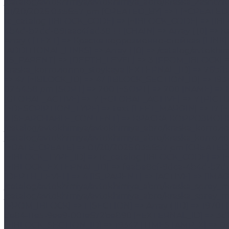
[IBLOCK_SECTION_ID] => 19342 [~IBLOCK_SECTION_ID] => 19342 [TIMESTAMP_X] => 04/15/2026 02:54:58 pm [~TIMESTAMP_X] => 04/15/2026 02:54:58 pm [SORT] => 200 [~SORT] => 200 [NAME] => Краска коррозионно-стойкая [~NAME] => Краска коррозионно-стойкая [ACTIVE] => Y [~ACTIVE] => Y [GLOBAL_ACTIVE] => Y [~GLOBAL_ACTIVE] => Y [PICTURE] => [~PICTURE] => [DESCRIPTION] => [~DESCRIPTION] => [DESCRIPTION_TYPE] => text [~DESCRIPTION_TYPE] => text [LEFT_MARGIN] => 17 [~LEFT_MARGIN] => 17 [RIGHT_MARGIN] => 18 [~RIGHT_MARGIN] => 18 [DEPTH_LEVEL] => 3 [~DEPTH_LEVEL] => 3 [SEARCHABLE_CONTENT] => КРАСКА КОРРОЗИОННО-СТОЙКАЯ [~SEARCHABLE_CONTENT] => КРАСКА КОРРОЗИОННО-СТОЙКАЯ [SECTION_PAGE_URL] => /catalog/avtokhimiya/avtokhimiya_abro/kraska_korrozionno_stoykaya/ [~SECTION_PAGE_URL] => /catalog/avtokhimiya/avtokhimiya_abro/kraska_korrozionno_stoykaya/ [MODIFIED_BY] => 1 [~MODIFIED_BY] => 1 [DATE_CREATE] => 01/20/2026 03:56:57 pm [~DATE_C