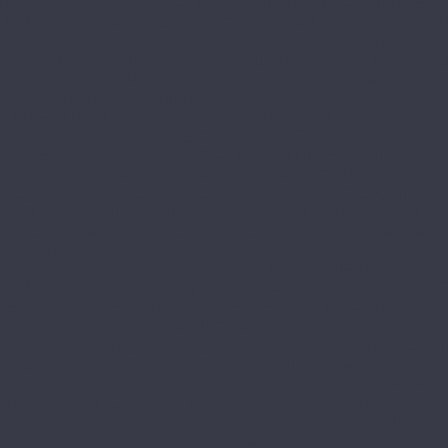
REATE] => 01/20/2026 03:56:57 pm [CREATED_BY] => 1 [~CREATED_BY] => 1 [DETAIL_PICTURE] => [~DETAIL_PICTURE] => [IBLOCK_TYPE_ID] => 1c_catalog [~IBLOCK_TYPE_ID] => 1c_catalog [IBLOCK_CODE] => [~IBLOCK_CODE] => [IBLOCK_EXTERNAL_ID] => feabe8cf-9dca-4b4d-b2dd-891aac4fed38 [~IBLOCK_EXTERNAL_ID] => feabe8cf-9dca-4b4d-b2dd-891aac4fed38 ) ) [CHAIN] => Array ( [0] => Каталог товаров [1] => Краска коррозионно-стойкая ) [DEPTH_LEVEL] => 4 [IS_PARENT] => [ACTIVE] => [IMAGE] => ) [8] => Array ( [TEXT] => Краска-спрей MASTERS [LINK] => /catalog/avtokhimiya/avtokhimiya_abro/kraska_sprey_masters/ [SELECTED] => [PERMISSION] => R [ADDITIONAL_LINKS] => Array ( [0] => /catalog/avtokhimiya/avtokhimiya_abro/kraska_sprey_masters/ ) [ITEM_TYPE] => D [ITEM_INDEX] => 10 [PARAMS] => Array ( [IS_PARENT] => [DEPTH_LEVEL] => 3 [FROM_IBLOCK] => 1 [SECTION] => Array ( [ID] => 19701 [~ID] => 19701 [CODE] => kraska_sprey_masters [~CODE] => kraska_sprey_masters [EXTERNAL_ID] => 3db34cb2-da84-11e5-9ee9-001e672be890 [~EXTERNAL_ID] => 3db34cb2-da84-11e5-9ee9-001e672be890 [IBLOCK_ID] => 47 [~IBLOCK_ID] => 47 [IBLOCK_SECTION_ID] => 19342 [~IBLOCK_SECTION_ID] => 19342 [TIMESTAMP_X] => 04/15/2026 02:39:53 pm [~TIMESTAMP_X] => 04/15/2026 02:39:53 pm [SORT] => 210 [~SORT] => 210 [NAME] => Краска-спрей MASTERS [~NAME] => Краска-спрей MASTERS [ACTIVE] => Y [~ACTIVE] => Y [GLOBAL_ACTIVE] => Y [~GLOBAL_ACTIVE] => Y [PICTURE] => [~PICTURE] => [DESCRIPTION] => [~DESCRIPTION] => [DESCRIPTION_TYPE] => text [~DESCRIPTION_TYPE] => text [LEFT_MARGIN] => 19 [~LEFT_MARGIN] => 19 [RIGHT_MARGIN] => 20 [~RIGHT_MARGIN] => 20 [DEPTH_LEVEL] => 3 [~DEPTH_LEVEL] => 3 [SEARCHABLE_CONTENT] => КРАСКА-СПРЕЙ MASTERS [~SEARCHABLE_CONTENT] => КРАСКА-СПРЕЙ MASTERS [SECTION_PAGE_URL] =