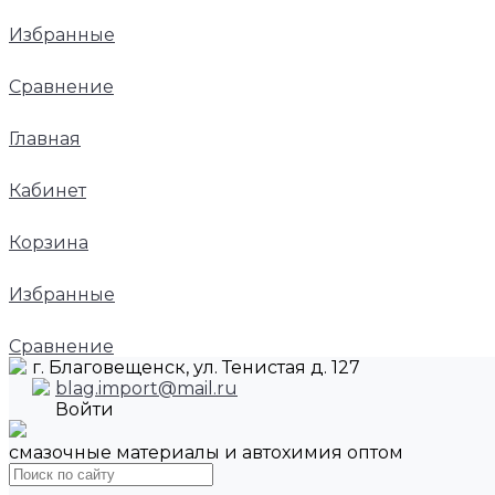
Избранные
Сравнение
Главная
Кабинет
Корзина
Избранные
Сравнение
г. Благовещенск, ул. Тенистая д. 127
blag.import@mail.ru
Войти
смазочные материалы и автохимия оптом