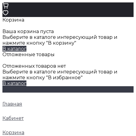
Корзина
Ваша корзина пуста
Выберите в каталоге интересующий товар и
нажмите кнопку "В корзину"
В каталог
Отложенные товары
Отложенных товаров нет
Выберите в каталоге интересующий товар и
нажмите кнопку "В избранное"
В каталог
Главная
Кабинет
Корзина