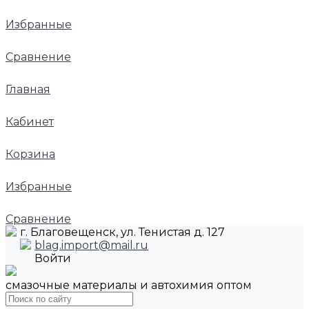
Избранные
Сравнение
Главная
Кабинет
Корзина
Избранные
Сравнение
г. Благовещенск, ул. Тенистая д. 127
blag.import@mail.ru
Войти
смазочные материалы и автохимия оптом