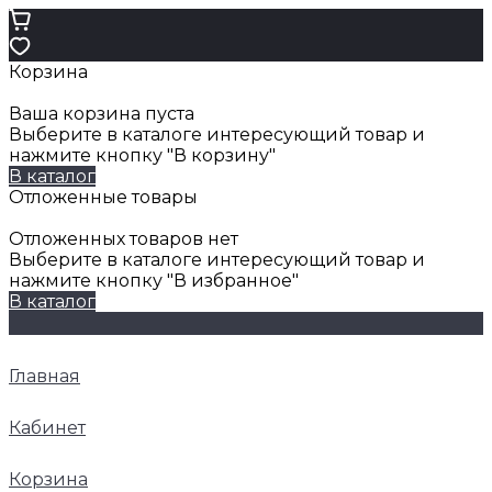
Корзина
Ваша корзина пуста
Выберите в каталоге интересующий товар и
нажмите кнопку "В корзину"
В каталог
Отложенные товары
Отложенных товаров нет
Выберите в каталоге интересующий товар и
нажмите кнопку "В избранное"
В каталог
Главная
Кабинет
Корзина