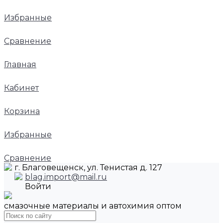
Избранные
Сравнение
Главная
Кабинет
Корзина
Избранные
Сравнение
г. Благовещенск, ул. Тенистая д. 127
blag.import@mail.ru
Войти
смазочные материалы и автохимия оптом