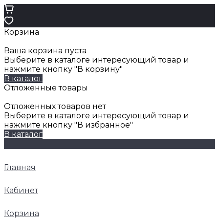
Корзина
Ваша корзина пуста
Выберите в каталоге интересующий товар и
нажмите кнопку "В корзину"
В каталог
Отложенные товары
Отложенных товаров нет
Выберите в каталоге интересующий товар и
нажмите кнопку "В избранное"
В каталог
Главная
Кабинет
Корзина