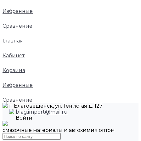
Избранные
Сравнение
Главная
Кабинет
Корзина
Избранные
Сравнение
г. Благовещенск, ул. Тенистая д. 127
blag.import@mail.ru
Войти
смазочные материалы и автохимия оптом